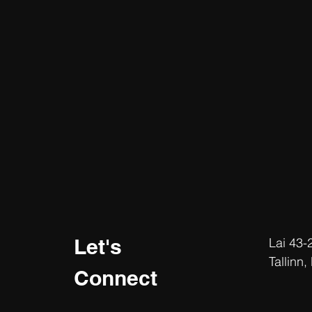
Let's
Lai 43-
Tallinn,
Connect