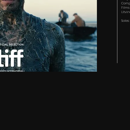
Compa
Films
Litvi
Sales