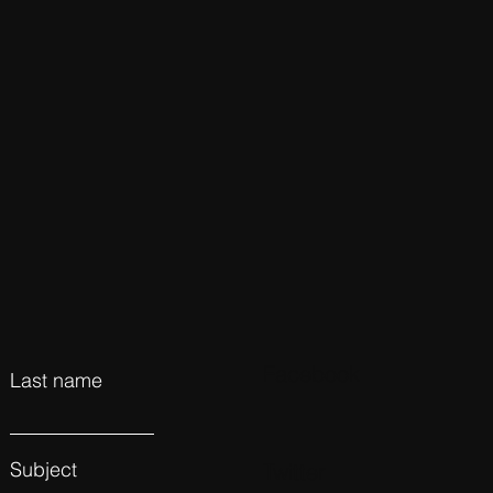
Facebook
Last name
Subject
Twitter