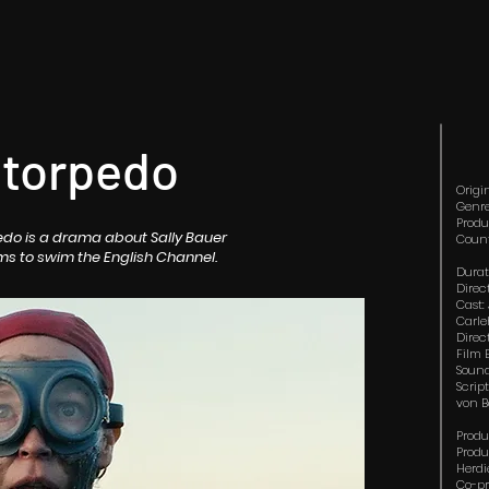
 torpedo
Origi
Genre
Produ
pedo is a drama about Sally Bauer
Count
ms to swim the English Channel.
Durat
Direc
Cast:
Carle
Direc
Film 
Sound
Scrip
von 
Produ
Produ
Herdi
Co-pr