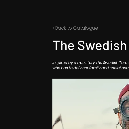
< Back to Catalogue
The Swedish
Inspired by a true story, the Swedish Tor
who has to defy her family and social nor