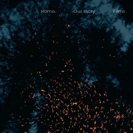
Home
Our story
Films