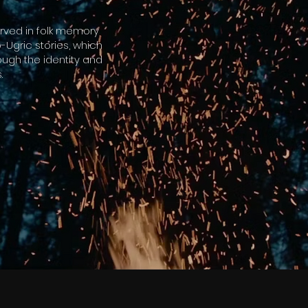
erved in folk memory
-Ugric stories, which
ough the identity and
.