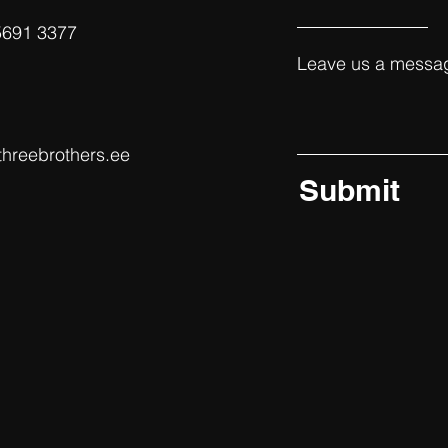
5691 3377‬
Leave us a messag
threebrothers.ee
Submit