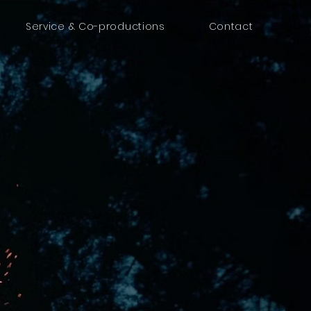
Service & Co-productions
Contact