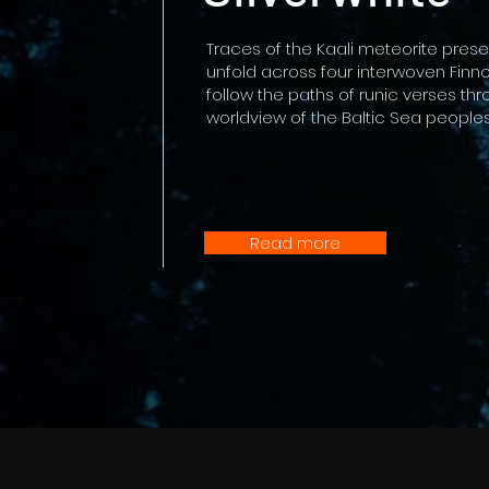
Traces of the Kaali meteorite pres
unfold across four interwoven Finno
follow the paths of runic verses thr
worldview of the Baltic Sea peoples
Read more