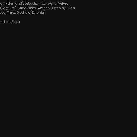
ny (Finland), Sebastian Schelenz, Velvet
 (Belgium), Riina Sildos, Amrion (Estonia), Elina
nova, Three Brothers (Estonia)
: Urban Sales