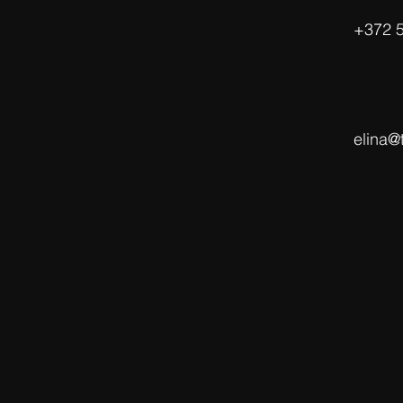
‭+372 
elina@