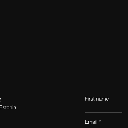
First name
2
 Estonia
Email