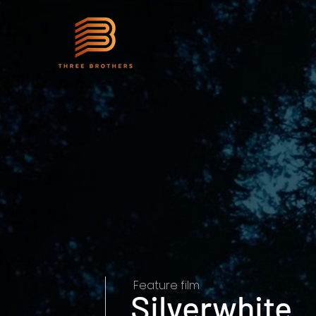
Feature film
Silverwhite