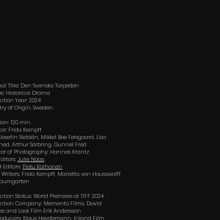
nal Title: Den Svenska Torpeden
s: Historical Drama
ction Year: 2024
ry of Origin: Sweden
ion: 120 min.
tor: Frida Kempff
 Josefin Neldén, Mikkel Boe Følsgaard, Lisa
hed, Arthur Sörbring, Gunnel Fred
tor of Photography: Hannes Krantz
Editors:
Julie Naas
 Editors:
Pietu Korhonen
t Writers: Frida Kempff, Marietta von Hausswolff
Baumgarten
ction Status: World Premiere at TIFF 2024
ction Company: Memento Films, David
es and Lask Film Erik Andersson
oducers: Klaus Heydemann, Inland Film