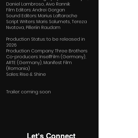
Daniel Lambroso, Aivo Rannik
Film Editors: Andrei Gorgan
Sound Editors: Marius Laftarache
Script Writers: Maris Salumets, Tereza
Nvotova, Pilleriin Raudam
Production Status: to be released in
2026
Production Company: Three Brothers
Co-producers: InselfFilm (Germany),
ARTE (Germany), Manifest Film
(Romania)
Sales: Rise & Shine
Trailer: coming soon
Let's Connect