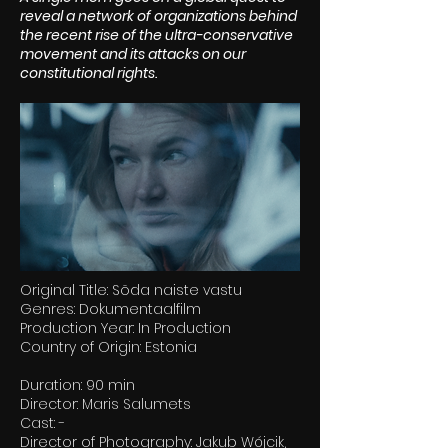
reveal a network of organizations behind
the recent rise of the ultra-conservative
movement and its attacks on our
constitutional rights.
Original Title: Sõda naiste vastu
Genres: Dokumentaalfilm
Production Year: In Production
Country of Origin: Estonia
Duration: 90 min
Director: Maris Salumets
Cast: -
Director of Photography: Jakub Wójcik,