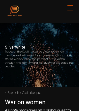
Silverwhite
Traces of the Kaali meteorite preserved in folk
memory unfold across four interwoven Finno-Ugric
stories, which follow the paths of runic verses
through the identity and worldview of the Baltic Sea
peoples.
< Back to Catalogue
War on women
A single mom goes on a global quest to