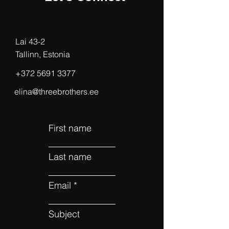
Lai 43-2
Tallinn, Estonia
‭+372
5691 3377
elina@threebrothers.ee
First name
Last name
Email
Subject